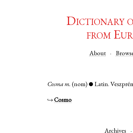
Dictionary 
from Eur
About
Brows
Cosma
m.
(nom)
Latin
.
Veszpré
●
↪
Cosmo
Archives