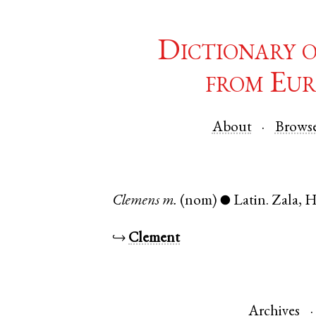
Dictionary 
from Eur
About
Brows
Clemens
m.
(nom)
Latin
.
Zala
,
H
●
↪
Clement
Archives