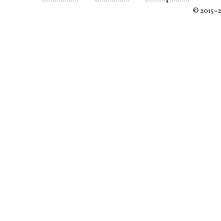
© 2015–