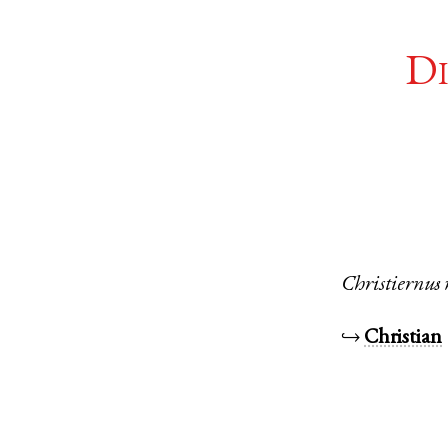
Di
Christiernus
↪
Christian