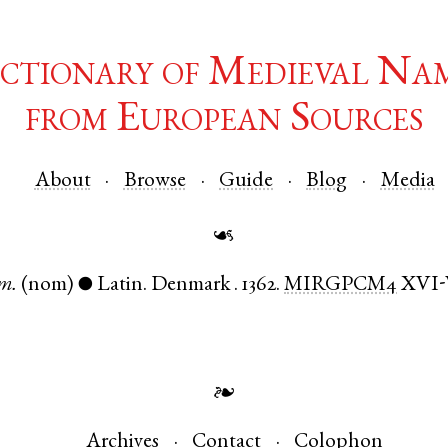
ctionary of Medieval Na
from European Sources
About
Browse
Guide
Blog
Media
☙
m.
(nom)
Latin
.
Denmark
.
1362.
MIRGPCM4
XVI
●
❧
Archives
Contact
Colophon