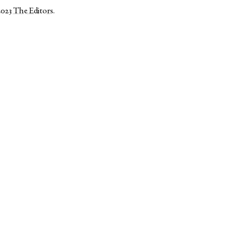
2023
The Editors
.