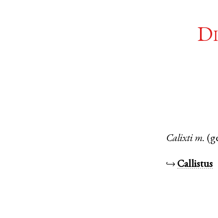
Di
Calixti
m.
(g
↪
Callistus