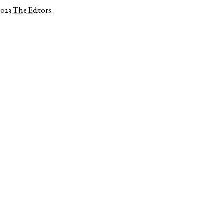
2023
The Editors
.