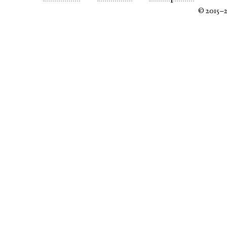
© 2015–