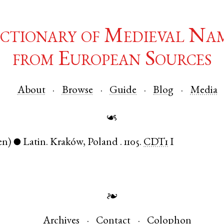
ctionary of Medieval Na
from European Sources
About
Browse
Guide
Blog
Media
☙
en)
Latin
.
Kraków
,
Poland
.
1105.
CDT1
I
●
❧
Archives
Contact
Colophon