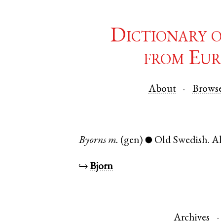
Dictionary 
from Eur
About
Brows
Byorns
m.
(gen)
Old Swedish
.
Al
●
↪
Bjorn
Archives