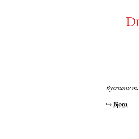
Di
Byernonis
m.
↪
Bjorn