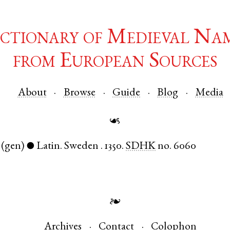
ctionary of Medieval Na
from European Sources
About
Browse
Guide
Blog
Media
☙
(gen)
Latin
.
Sweden
.
1350.
SDHK
no. 6060
●
❧
Archives
Contact
Colophon