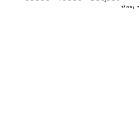
© 2015–