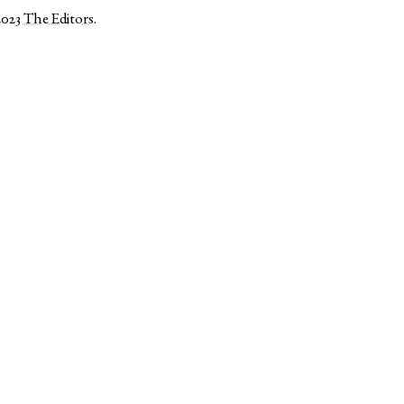
2023
The Editors
.