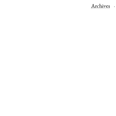
Archives