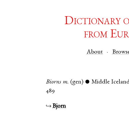
Dictionary 
from Eur
About
Brows
Biorns
m.
(gen)
Middle Iceland
●
489
↪
Bjorn