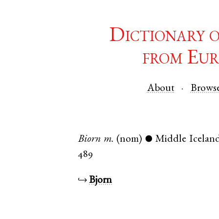
Dictionary 
from Eur
About
Brows
Biorn
m.
(nom)
Middle Iceland
●
489
↪
Bjorn