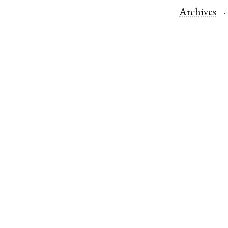
Archives