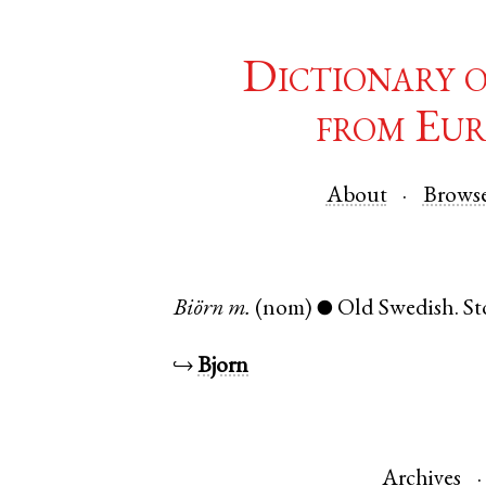
Dictionary 
from Eur
About
Brows
Biörn
m.
(nom)
Old Swedish
.
St
●
↪
Bjorn
Archives