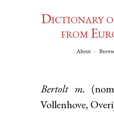
Dictionary o
from Eur
About
Brows
Bertolt
m.
(nom
Vollenhove
,
Overij