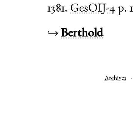
1381.
GesOIJ-4
p. 
↪
Berthold
Archives