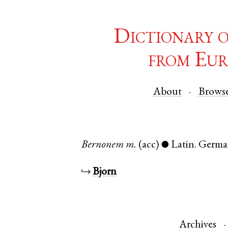
Dictionary 
from Eur
About
Brows
Bernonem
m.
(acc)
Latin
.
Germa
●
↪
Bjorn
Archives