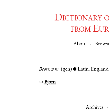
Dictionary 
from Eur
About
Brows
Beornes
m.
(gen)
Latin
.
England
●
↪
Bjorn
Archives