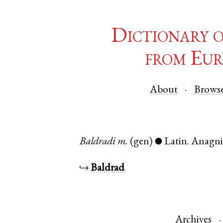
Dictionary 
from Eur
About
Brows
Baldradi
m.
(gen)
Latin
.
Anagn
●
↪
Baldrad
Archives