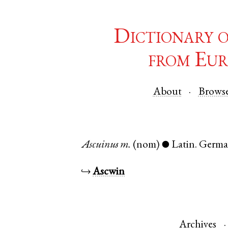
Dictionary 
from Eur
About
Brows
Ascuinus
m.
(nom)
Latin
.
Germa
●
↪
Ascwin
Archives