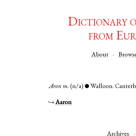
Dictionary 
from Eur
About
Brows
Aron
m.
(n/a)
Walloon
.
Canterb
●
↪
Aaron
Archives