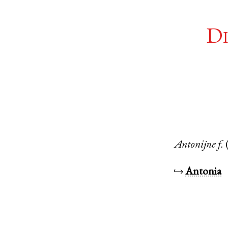
Di
Antonijne
f.
↪
Antonia