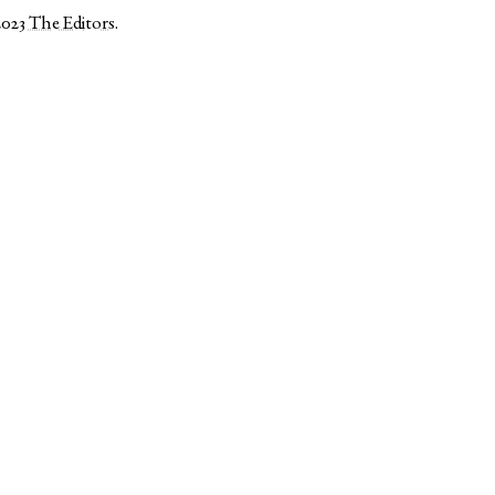
2023
The Editors
.