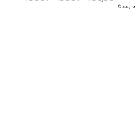
© 2015–