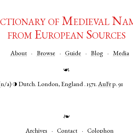
ctionary of Medieval Na
from European Sources
About
Browse
Guide
Blog
Media
☙
(n/a)
Dutch
.
London
,
England
.
1571.
AuFr
p. 91
◑
❧
Archives
Contact
Colophon