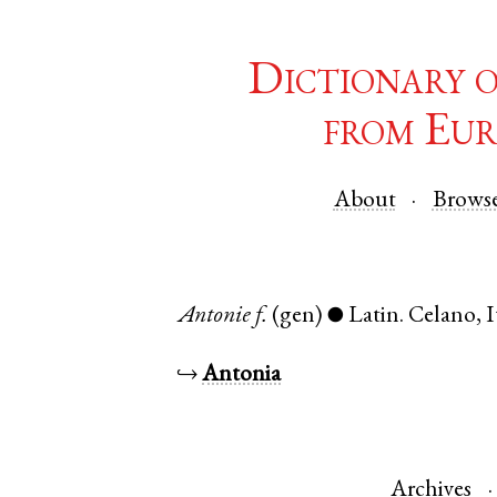
Dictionary 
from Eur
About
Brows
Antonie
f.
(gen)
Latin
.
Celano
,
I
●
↪
Antonia
Archives