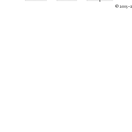
© 2015–