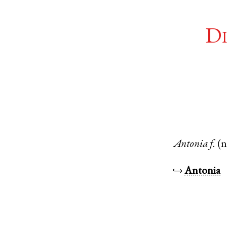
Di
Antonia
f.
(
↪
Antonia