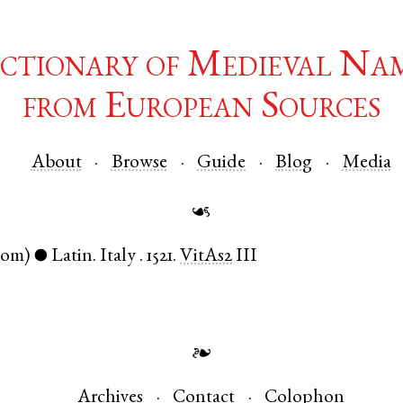
ctionary of Medieval Na
from European Sources
About
Browse
Guide
Blog
Media
☙
nom)
Latin
.
Italy
.
1521.
VitAs2
III
●
❧
Archives
Contact
Colophon