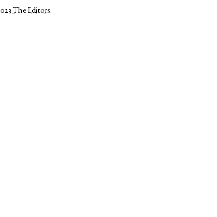
2023
The Editors
.