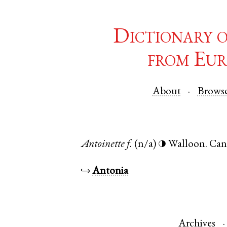
Dictionary 
from Eur
About
Brows
Antoinette
f.
(n/a)
Walloon
.
Can
◑
↪
Antonia
Archives