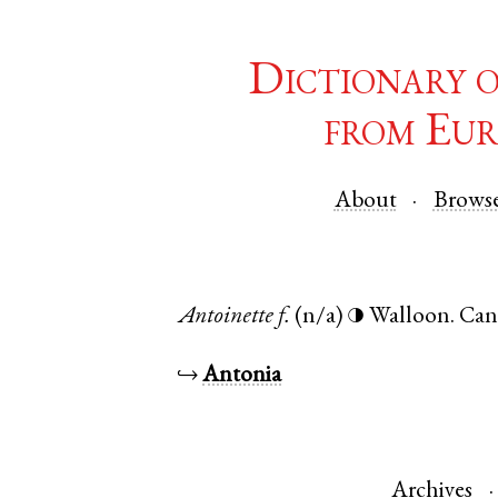
Dictionary 
from Eur
About
Brows
Antoinette
f.
(n/a)
Walloon
.
Can
◑
↪
Antonia
Archives