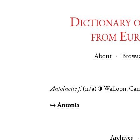
Dictionary 
from Eur
About
Brows
Antoinette
f.
(n/a)
Walloon
.
Can
◑
↪
Antonia
Archives