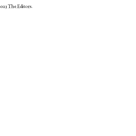
2023
The Editors
.