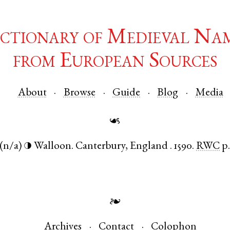
ctionary of Medieval Na
from European Sources
About
Browse
Guide
Blog
Media
☙
(n/a)
Walloon
.
Canterbury
,
England
.
1590.
RWC
p
◑
❧
Archives
Contact
Colophon