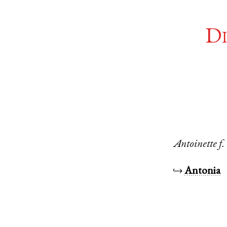
Di
Antoinette
f.
↪
Antonia