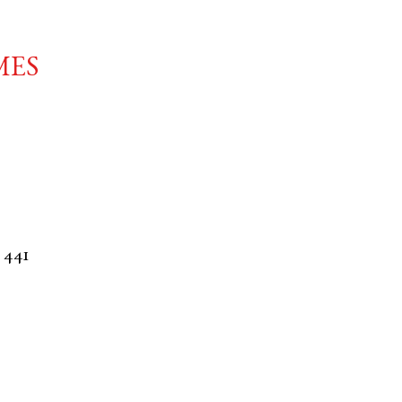
mes
. 441