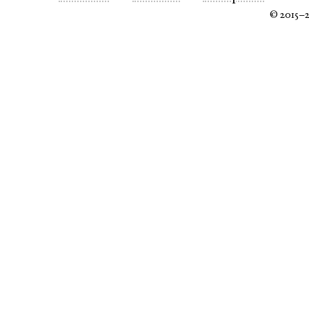
© 2015–