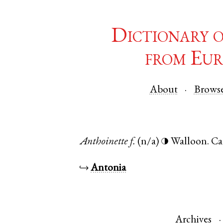
Dictionary 
from Eur
About
Brows
Anthoinette
f.
(n/a)
Walloon
.
Ca
◑
↪
Antonia
Archives