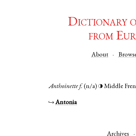
Dictionary 
from Eur
About
Brows
Anthoinette
f.
(n/a)
Middle Fre
◑
↪
Antonia
Archives