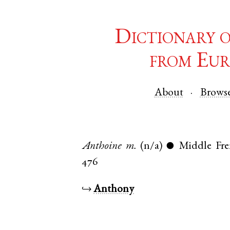
Dictionary 
from Eur
About
Brows
Anthoine
m.
(n/a)
Middle Fr
●
476
↪
Anthony