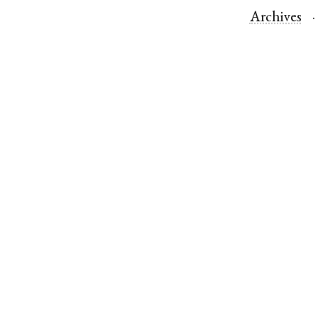
Archives