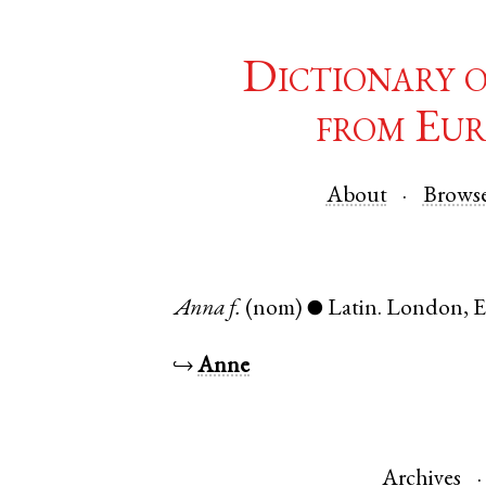
Dictionary 
from Eur
About
Brows
Anna
f.
(nom)
Latin
.
London
,
E
●
↪
Anne
Archives