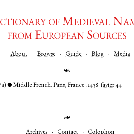
ctionary of Medieval Na
from European Sources
About
Browse
Guide
Blog
Media
☙
/a)
Middle French
.
Paris
,
France
.
1438.
favier
44
●
❧
Archives
Contact
Colophon