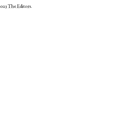
2023
The Editors
.