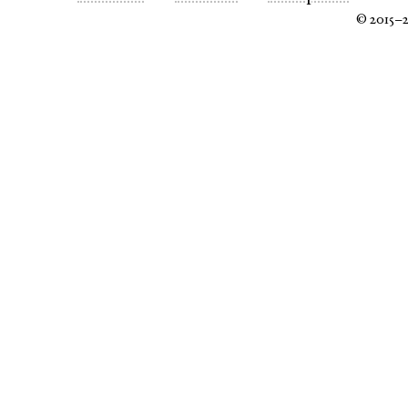
© 2015–