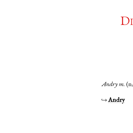
Di
Andry
m.
(n
↪
Andry