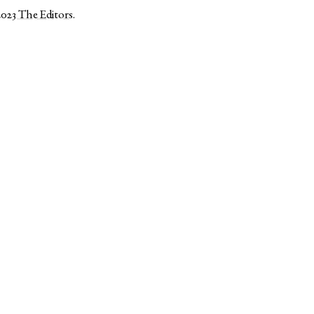
2023
The Editors
.