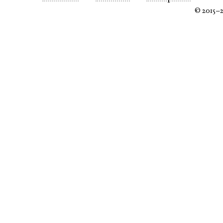
© 2015–