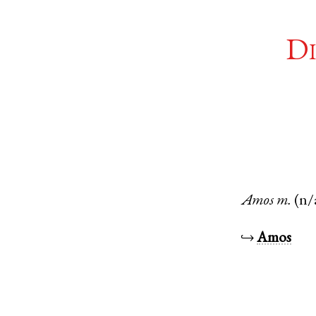
Di
Amos
m.
(n/
↪
Amos