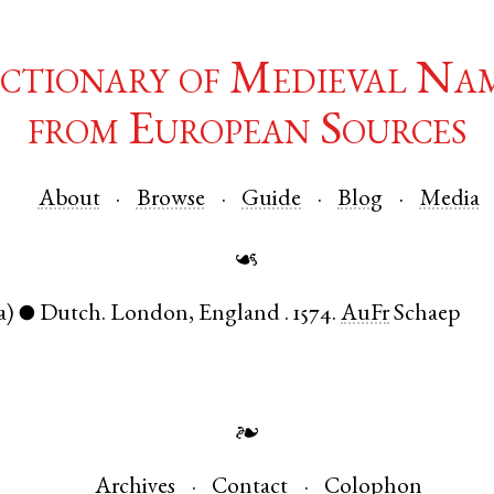
ctionary of Medieval Na
from European Sources
About
Browse
Guide
Blog
Media
☙
a)
Dutch
.
London
,
England
.
1574.
AuFr
Schaep
●
❧
Archives
Contact
Colophon