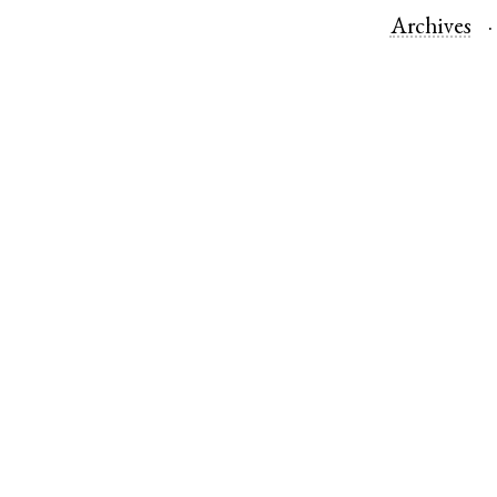
Archives