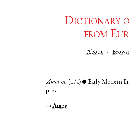
Dictionary 
from Eur
About
Brows
Amos
m.
(n/a)
Early Modern En
●
p. 22
↪
Amos