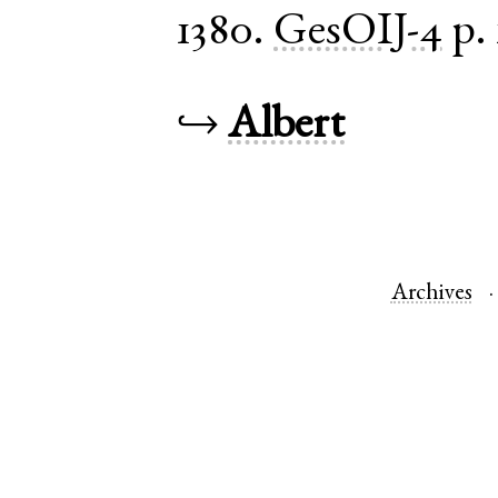
1380.
GesOIJ-4
p.
↪
Albert
Archives