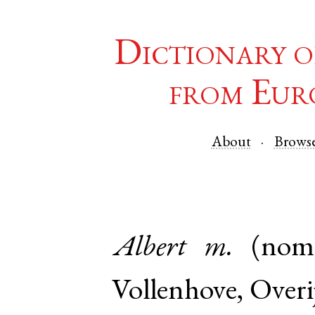
Dictionary o
from Eur
About
Brows
Albert
m.
(nom
Vollenhove
,
Overij