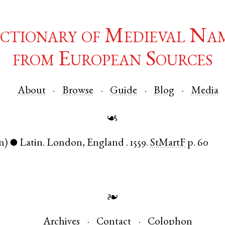
ctionary of Medieval Na
from European Sources
About
Browse
Guide
Blog
Media
☙
n)
Latin
.
London
,
England
.
1559.
StMartF
p. 60
●
❧
Archives
Contact
Colophon