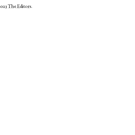
2023
The Editors
.