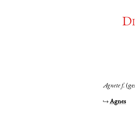
Di
Agnete
f.
(ge
↪
Agnes