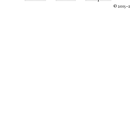
© 2015–