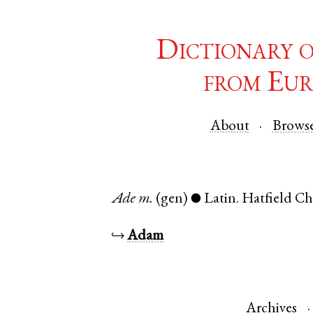
Dictionary 
from Eur
About
Brows
Ade
m.
(gen)
Latin
.
Hatfield Ch
●
↪
Adam
Archives