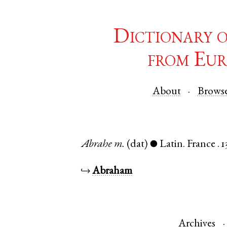
Dictionary 
from Eur
About
Brows
Abrahe
m.
(dat)
Latin
.
France
.
1
●
↪
Abraham
Archives