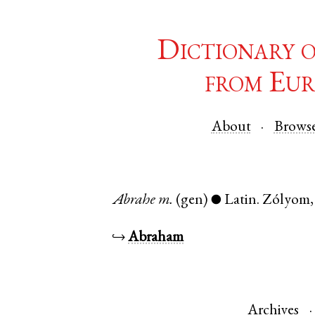
Dictionary 
from Eur
About
Brows
Abrahe
m.
(gen)
Latin
.
Zólyom
●
↪
Abraham
Archives