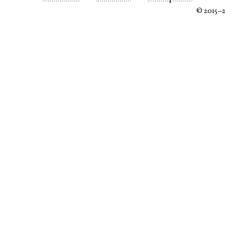
© 2015–