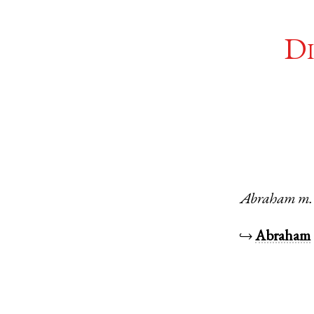
Di
Abraham
m.
↪
Abraham