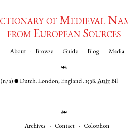
ctionary of Medieval Na
from European Sources
About
Browse
Guide
Blog
Media
☙
(n/a)
Dutch
.
London
,
England
.
1598.
AuFr
Bil
●
❧
Archives
Contact
Colophon