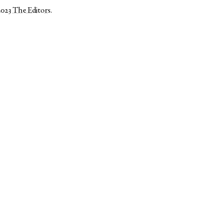
2023
The Editors
.