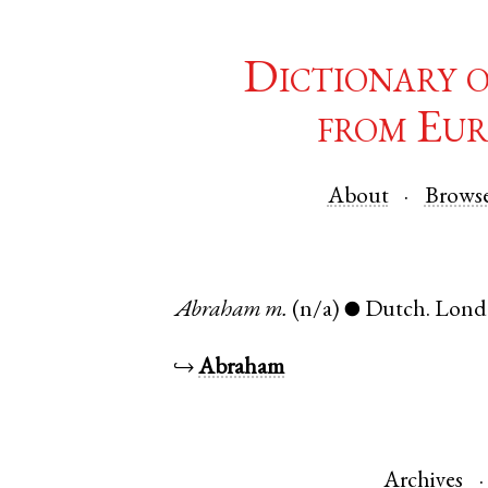
Dictionary 
from Eur
About
Brows
Abraham
m.
(n/a)
Dutch
.
Lond
●
↪
Abraham
Archives