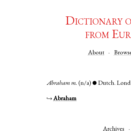
Dictionary 
from Eur
About
Brows
Abraham
m.
(n/a)
Dutch
.
Lond
●
↪
Abraham
Archives