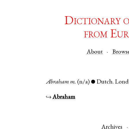
Dictionary 
from Eur
About
Brows
Abraham
m.
(n/a)
Dutch
.
Lond
●
↪
Abraham
Archives