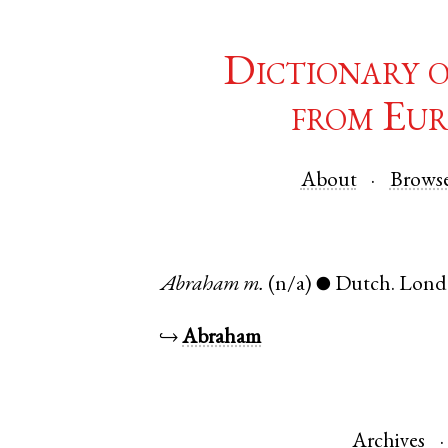
Dictionary 
from Eur
About
Brows
Abraham
m.
(n/a)
Dutch
.
Lond
●
↪
Abraham
Archives