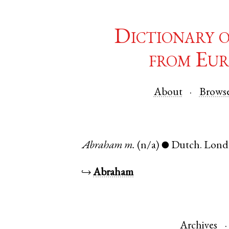
Dictionary 
from Eur
About
Brows
Abraham
m.
(n/a)
Dutch
.
Lond
●
↪
Abraham
Archives