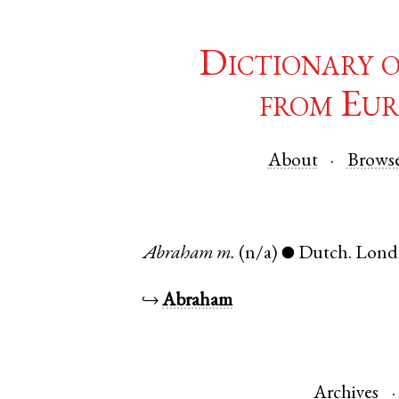
Dictionary 
from Eur
About
Brows
Abraham
m.
(n/a)
Dutch
.
Lond
●
↪
Abraham
Archives