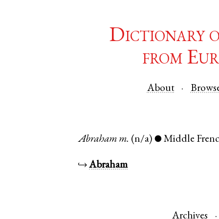
Dictionary 
from Eur
About
Brows
Abraham
m.
(n/a)
Middle Fren
●
↪
Abraham
Archives