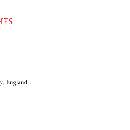
mes
y
,
England
.