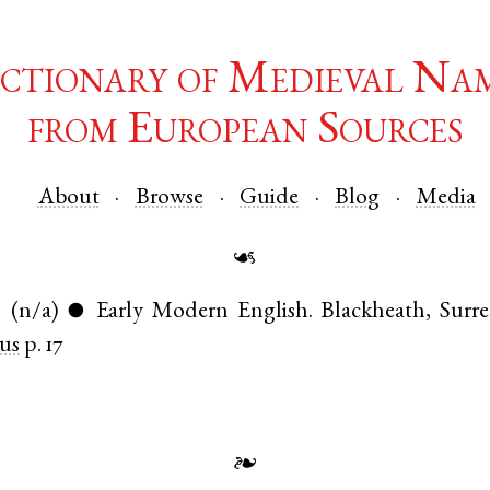
ctionary of Medieval Na
from European Sources
About
Browse
Guide
Blog
Media
☙
.
(n/a)
Early Modern English
.
Blackheath
,
Surre
●
us
p. 17
❧