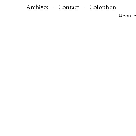
Archives
Contact
Colophon
© 2015–