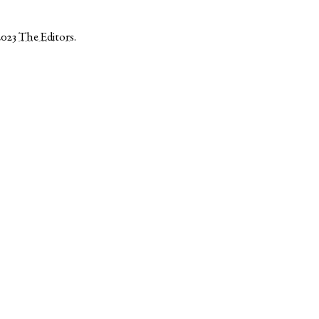
2023
The Editors
.