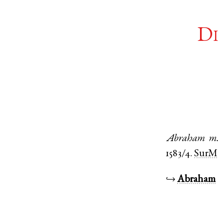
Di
Abraham
m
1583/4.
SurM
↪
Abraham