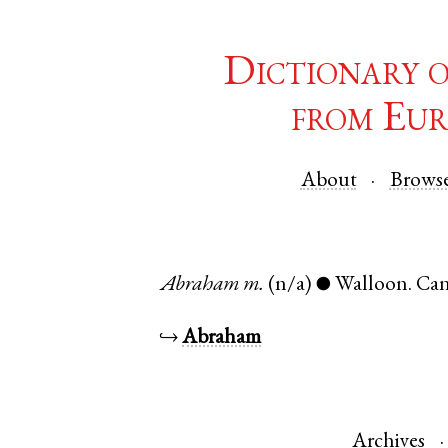
Dictionary 
from Eur
About
Brows
Abraham
m.
(n/a)
Walloon
.
Can
●
↪
Abraham
Archives