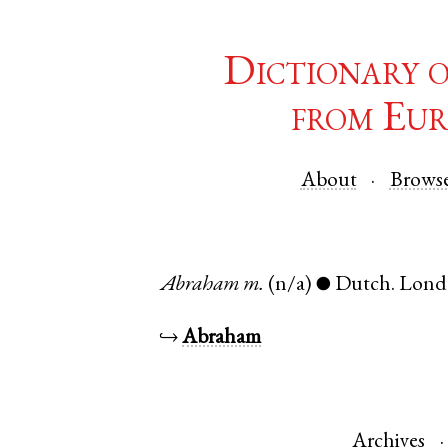
Dictionary 
from Eur
About
Brows
Abraham
m.
(n/a)
Dutch
.
Lond
●
↪
Abraham
Archives