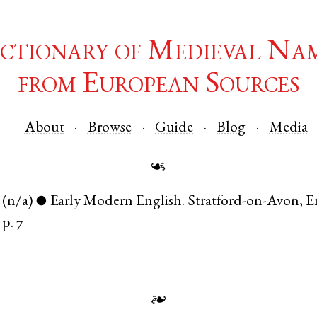
ctionary of Medieval Na
from European Sources
About
Browse
Guide
Blog
Media
☙
(n/a)
Early Modern English
.
Stratford-on-Avon
,
E
●
p. 7
❧