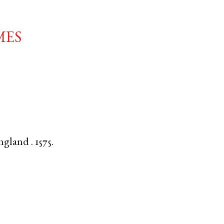
mes
ngland
.
1575.