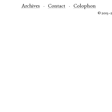
Archives
Contact
Colophon
© 2015–