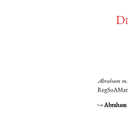
Di
Abraham
m.
RegSoAMar
↪
Abraham