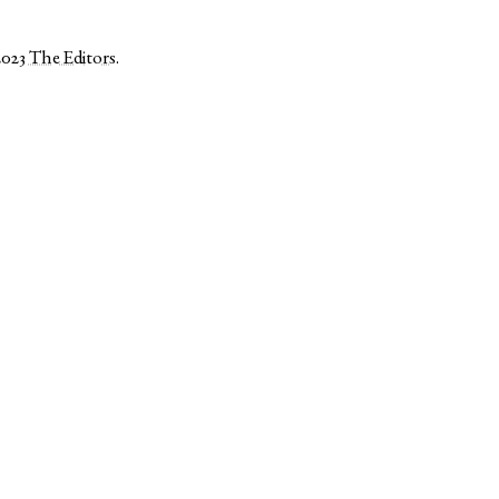
2023
The Editors
.