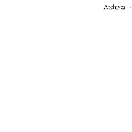
Archives