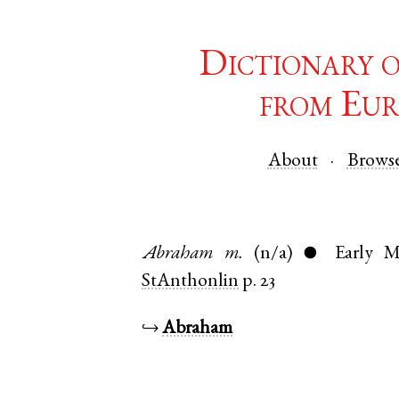
Dictionary 
from Eur
About
Brows
Abraham
m.
(n/a)
Early M
●
StAnthonlin
p. 23
↪
Abraham