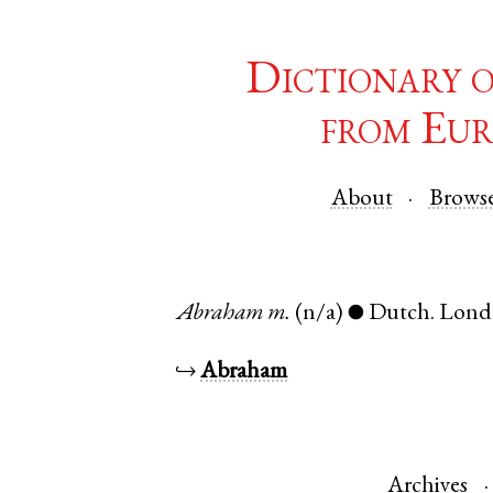
Dictionary 
from Eur
About
Brows
Abraham
m.
(n/a)
Dutch
.
Lond
●
↪
Abraham
Archives