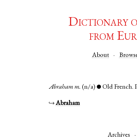
Dictionary 
from Eur
About
Brows
Abraham
m.
(n/a)
Old French
.
●
↪
Abraham
Archives