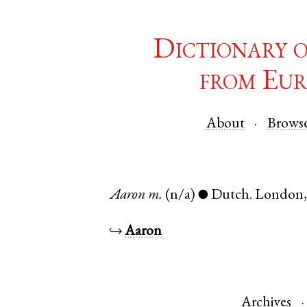
Dictionary 
from Eur
About
Brows
Aaron
m.
(n/a)
Dutch
.
London
●
↪
Aaron
Archives